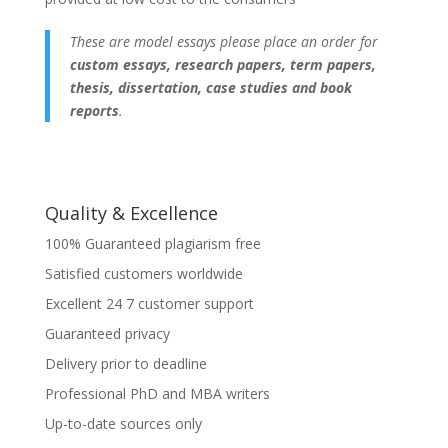
These are model essays please place an order for
custom essays, research papers, term papers,
thesis, dissertation, case studies and book
reports
.
Quality & Excellence
100% Guaranteed plagiarism free
Satisfied customers worldwide
Excellent 24 7 customer support
Guaranteed privacy
Delivery prior to deadline
Professional PhD and MBA writers
Up-to-date sources only