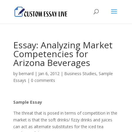
Essay: Analyzing Market
Competencies for
Arizona Beverages
by
bernard
|
Jan 6, 2012
|
Business Studies
,
Sample
Essays
|
0 comments
Sample Essay
The threat that is posed in terms of competition in the
market is that the soft drinks/ fizzy drinks and juices
can act as alternate substitutes for the iced tea