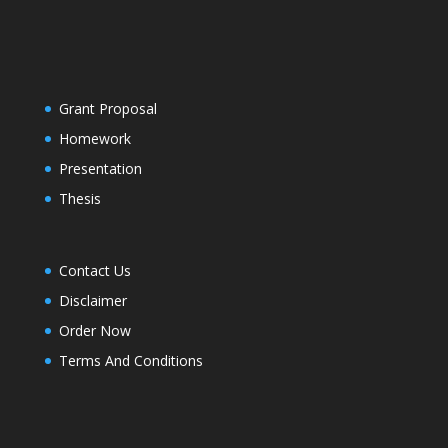
Grant Proposal
Homework
Presentation
Thesis
Contact Us
Disclaimer
Order Now
Terms And Conditions