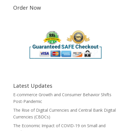
Order Now
Latest Updates
E-commerce Growth and Consumer Behavior Shifts
Post-Pandemic
The Rise of Digital Currencies and Central Bank Digital
Currencies (CBDCs)
The Economic Impact of COVID-19 on Small and