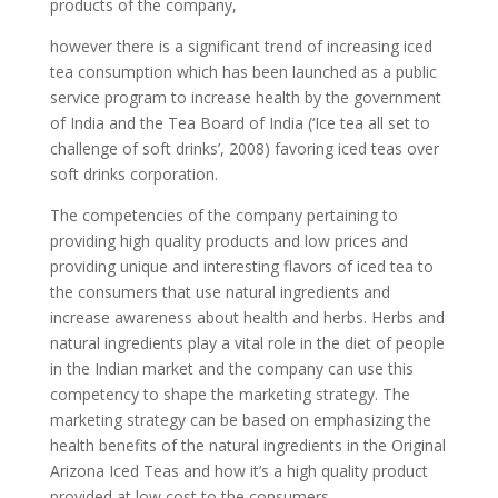
products of the company,
however there is a significant trend of increasing iced
tea consumption which has been launched as a public
service program to increase health by the government
of India and the Tea Board of India (‘Ice tea all set to
challenge of soft drinks’, 2008) favoring iced teas over
soft drinks corporation.
The competencies of the company pertaining to
providing high quality products and low prices and
providing unique and interesting flavors of iced tea to
the consumers that use natural ingredients and
increase awareness about health and herbs. Herbs and
natural ingredients play a vital role in the diet of people
in the Indian market and the company can use this
competency to shape the marketing strategy. The
marketing strategy can be based on emphasizing the
health benefits of the natural ingredients in the Original
Arizona Iced Teas and how it’s a high quality product
provided at low cost to the consumers