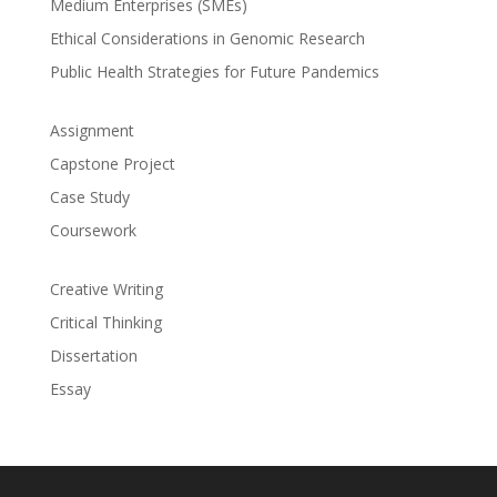
Medium Enterprises (SMEs)
Ethical Considerations in Genomic Research
Public Health Strategies for Future Pandemics
Assignment
Capstone Project
Case Study
Coursework
Creative Writing
Critical Thinking
Dissertation
Essay