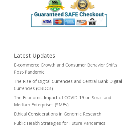
Latest Updates
E-commerce Growth and Consumer Behavior Shifts
Post-Pandemic
The Rise of Digital Currencies and Central Bank Digital
Currencies (CBDCs)
The Economic Impact of COVID-19 on Small and
Medium Enterprises (SMEs)
Ethical Considerations in Genomic Research
Public Health Strategies for Future Pandemics