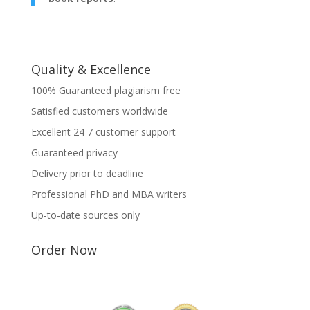
Quality & Excellence
100% Guaranteed plagiarism free
Satisfied customers worldwide
Excellent 24 7 customer support
Guaranteed privacy
Delivery prior to deadline
Professional PhD and MBA writers
Up-to-date sources only
Order Now