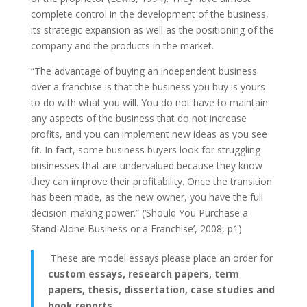
complete control in the development of the business,
its strategic expansion as well as the positioning of the
company and the products in the market.
“The advantage of buying an independent business
over a franchise is that the business you buy is yours
to do with what you will. You do not have to maintain
any aspects of the business that do not increase
profits, and you can implement new ideas as you see
fit. In fact, some business buyers look for struggling
businesses that are undervalued because they know
they can improve their profitability. Once the transition
has been made, as the new owner, you have the full
decision-making power.” (‘Should You Purchase a
Stand-Alone Business or a Franchise’, 2008, p1)
These are model essays please place an order for
custom essays, research papers, term
papers, thesis, dissertation, case studies and
book reports
.