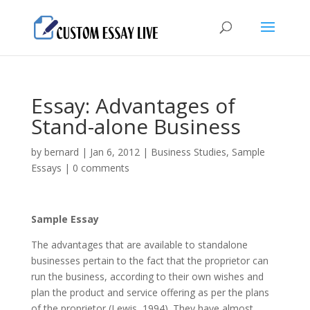
Essay: Advantages of
Stand-alone Business
by
bernard
|
Jan 6, 2012
|
Business Studies
,
Sample
Essays
|
0 comments
Sample Essay
The advantages that are available to standalone
businesses pertain to the fact that the proprietor can
run the business, according to their own wishes and
plan the product and service offering as per the plans
of the proprietor (Lewis, 1994). They have almost