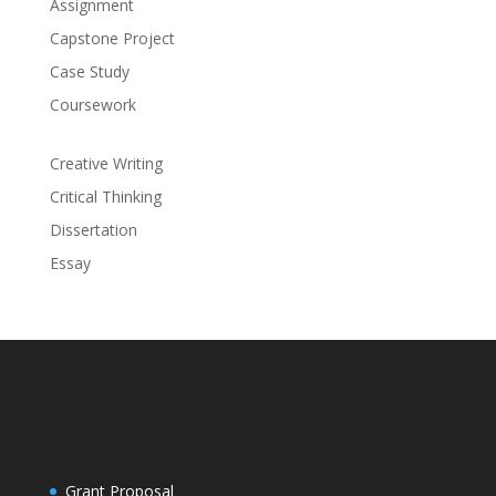
Assignment
Capstone Project
Case Study
Coursework
Creative Writing
Critical Thinking
Dissertation
Essay
Grant Proposal