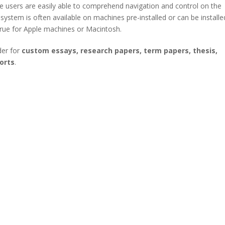
The users are easily able to comprehend navigation and control on the
stem is often available on machines pre-installed or can be installe
 true for Apple machines or Macintosh.
der for
custom essays, research papers, term papers, thesis,
orts
.