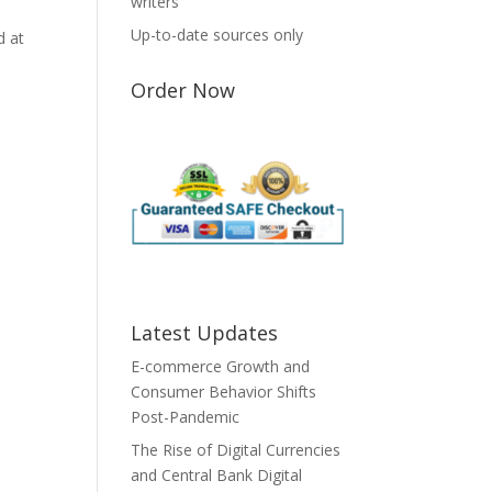
writers
Up-to-date sources only
d at
Order Now
Latest Updates
E-commerce Growth and
Consumer Behavior Shifts
Post-Pandemic
The Rise of Digital Currencies
and Central Bank Digital