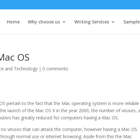
Home
Why choose us
Writing Services
Sample
 Mac OS
ce and Technology
|
0 comments
S pertain to the fact that the Mac operating system is more reliable
er the launch of the Mac OS X in the year 2000, the number of viruses, 
puters has greatly reduced for computers having a Mac OS.
 no viruses that can attack the computer, however having a Mac OS
 through normal use or internet browsing. Aside from this the Mac