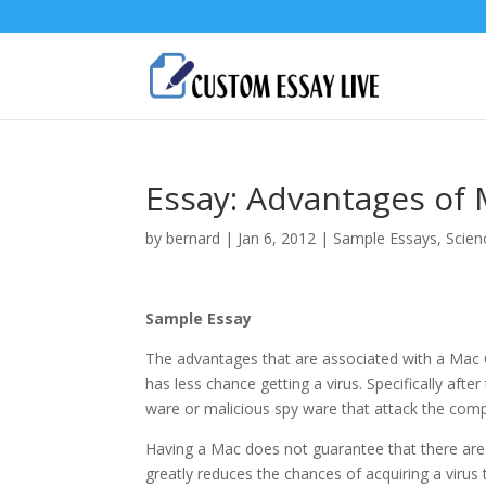
Essay: Advantages of
by
bernard
|
Jan 6, 2012
|
Sample Essays
,
Scien
Sample Essay
The advantages that are associated with a Mac O
has less chance getting a virus. Specifically aft
ware or malicious spy ware that attack the com
Having a Mac does not guarantee that there are
greatly reduces the chances of acquiring a virus