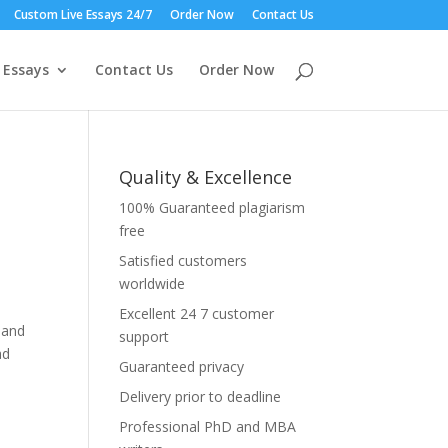
Custom Live Essays 24/7
Order Now
Contact Us
 Essays
Contact Us
Order Now
Quality & Excellence
100% Guaranteed plagiarism
free
Satisfied customers
worldwide
Excellent 24 7 customer
 and
support
ad
Guaranteed privacy
Delivery prior to deadline
Professional PhD and MBA