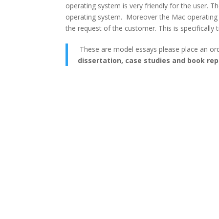
operating system is very friendly for the user. 
operating system. Moreover the Mac operating sy
the request of the customer. This is specifically
These are model essays please place an or
dissertation, case studies and book rep