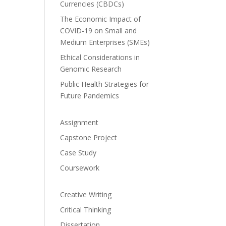
Currencies (CBDCs)
The Economic Impact of
COVID-19 on Small and
Medium Enterprises (SMEs)
Ethical Considerations in
Genomic Research
Public Health Strategies for
Future Pandemics
Assignment
Capstone Project
Case Study
Coursework
Creative Writing
Critical Thinking
Dissertation