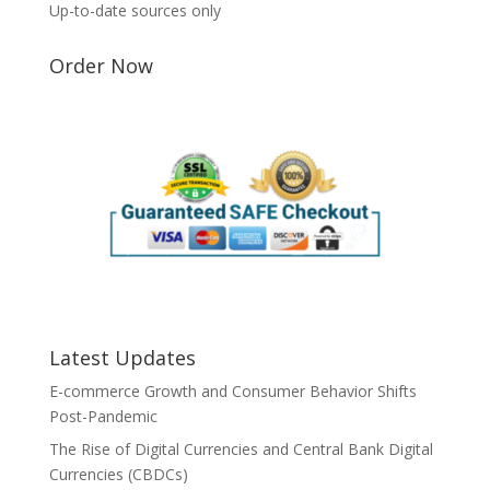
Up-to-date sources only
Order Now
Latest Updates
E-commerce Growth and Consumer Behavior Shifts
Post-Pandemic
The Rise of Digital Currencies and Central Bank Digital
Currencies (CBDCs)