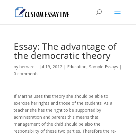
Essay: The advantage of
the democratic theory
by
bernard
|
Jul 19, 2012
|
Education
,
Sample Essays
|
0 comments
If Marsha uses this theory she should be able to
exercise her rights and those of the students. As a
teacher she has the right to be supported by
administration and parents this means that
management of the child should be also the
responsibility of these two parties. Therefore the re-