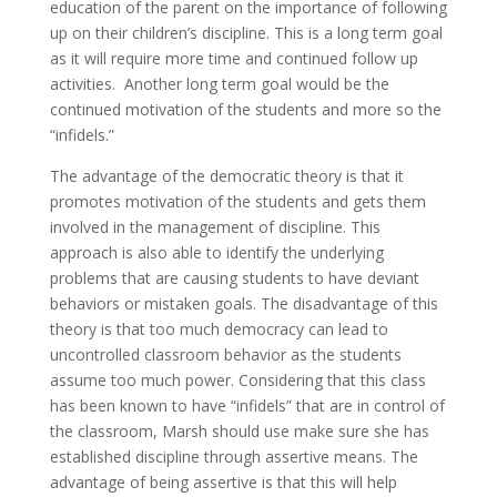
education of the parent on the importance of following
up on their children’s discipline. This is a long term goal
as it will require more time and continued follow up
activities. Another long term goal would be the
continued motivation of the students and more so the
“infidels.”
The advantage of the democratic theory is that it
promotes motivation of the students and gets them
involved in the management of discipline. This
approach is also able to identify the underlying
problems that are causing students to have deviant
behaviors or mistaken goals. The disadvantage of this
theory is that too much democracy can lead to
uncontrolled classroom behavior as the students
assume too much power. Considering that this class
has been known to have “infidels” that are in control of
the classroom, Marsh should use make sure she has
established discipline through assertive means. The
advantage of being assertive is that this will help