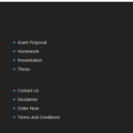
Grant Proposal
Homework
Presentation
Thesis
Contact Us
Disclaimer
Order Now
Terms And Conditions