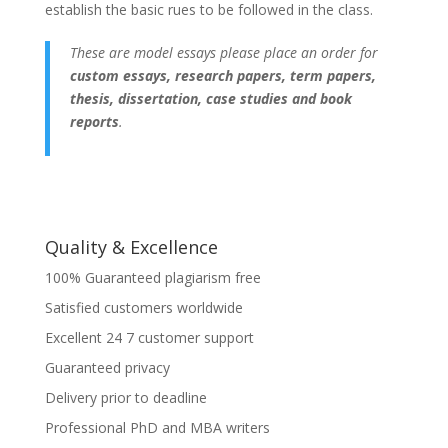
establish the basic rues to be followed in the class.
These are model essays please place an order for
custom essays, research papers, term papers,
thesis, dissertation, case studies and book
reports
.
Quality & Excellence
100% Guaranteed plagiarism free
Satisfied customers worldwide
Excellent 24 7 customer support
Guaranteed privacy
Delivery prior to deadline
Professional PhD and MBA writers