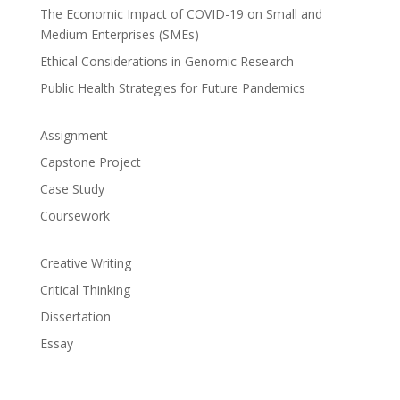
The Economic Impact of COVID-19 on Small and
Medium Enterprises (SMEs)
Ethical Considerations in Genomic Research
Public Health Strategies for Future Pandemics
Assignment
Capstone Project
Case Study
Coursework
Creative Writing
Critical Thinking
Dissertation
Essay