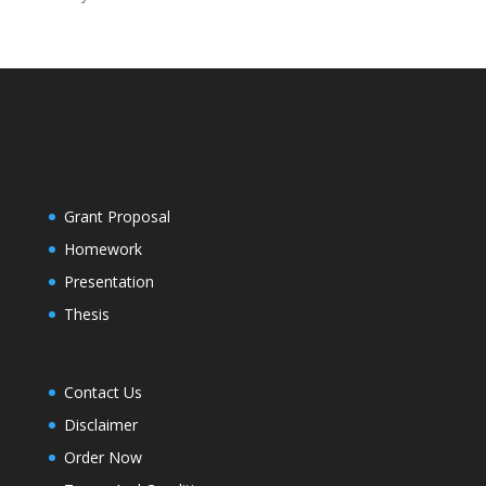
Grant Proposal
Homework
Presentation
Thesis
Contact Us
Disclaimer
Order Now