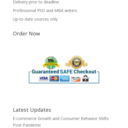
Delivery prior to deadline
Professional PhD and MBA writers
Up-to-date sources only
Order Now
Latest Updates
E-commerce Growth and Consumer Behavior Shifts
Post-Pandemic