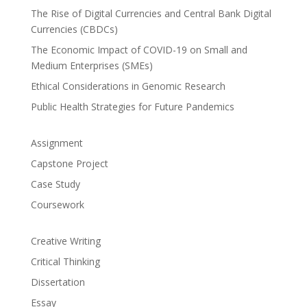
The Rise of Digital Currencies and Central Bank Digital
Currencies (CBDCs)
The Economic Impact of COVID-19 on Small and
Medium Enterprises (SMEs)
Ethical Considerations in Genomic Research
Public Health Strategies for Future Pandemics
Assignment
Capstone Project
Case Study
Coursework
Creative Writing
Critical Thinking
Dissertation
Essay