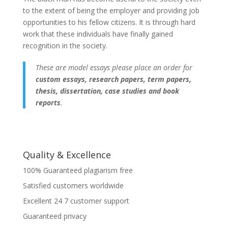
to the extent of being the employer and providing job
opportunities to his fellow citizens. It is through hard
work that these individuals have finally gained
recognition in the society.
These are model essays please place an order for
custom essays, research papers, term papers,
thesis, dissertation, case studies and book
reports
.
Quality & Excellence
100% Guaranteed plagiarism free
Satisfied customers worldwide
Excellent 24 7 customer support
Guaranteed privacy