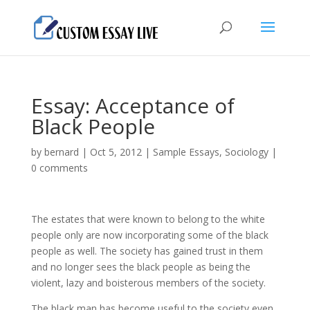
Essay: Acceptance of
Black People
by
bernard
|
Oct 5, 2012
|
Sample Essays
,
Sociology
|
0 comments
The estates that were known to belong to the white
people only are now incorporating some of the black
people as well. The society has gained trust in them
and no longer sees the black people as being the
violent, lazy and boisterous members of the society.
The black man has become useful to the society even