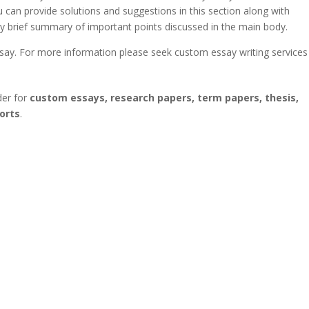
u can provide solutions and suggestions in this section along with
ery brief summary of important points discussed in the main body.
ssay. For more information please seek custom essay writing services
der for
custom essays, research papers, term papers, thesis,
orts
.