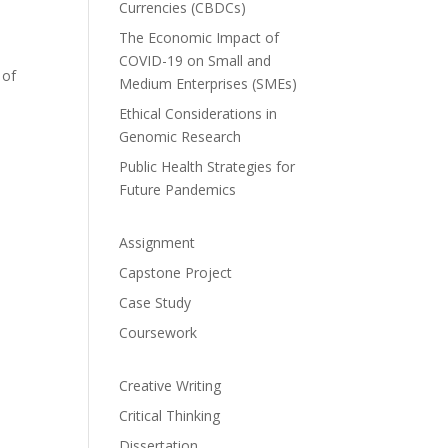
Currencies (CBDCs)
The Economic Impact of
COVID-19 on Small and
 of
Medium Enterprises (SMEs)
Ethical Considerations in
Genomic Research
Public Health Strategies for
Future Pandemics
Assignment
Capstone Project
Case Study
Coursework
Creative Writing
Critical Thinking
Dissertation