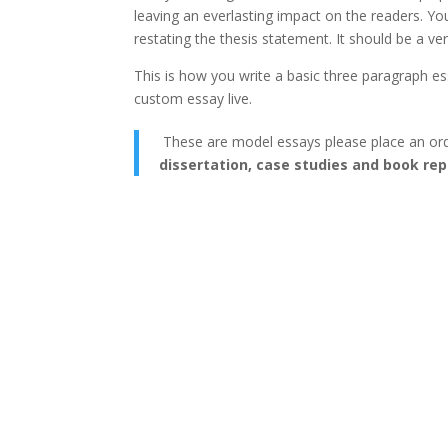
leaving an everlasting impact on the readers. Yo
restating the thesis statement. It should be a v
This is how you write a basic three paragraph e
custom essay live.
These are model essays please place an or
dissertation, case studies and book rep