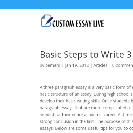
Basic Steps to Write 
by
bernard
|
Jan 19, 2012
|
Articles
|
0 commen
A three paragraph essay is a very basic form of
basic structure of an essay. During high school 
develop their basic writing skills. Once student
paragraph essays that are more complicated to wr
needed for their entire academic career. A three
strong conclusion in the last. The purpose of thi
essays. Below are some useful tips for you to co