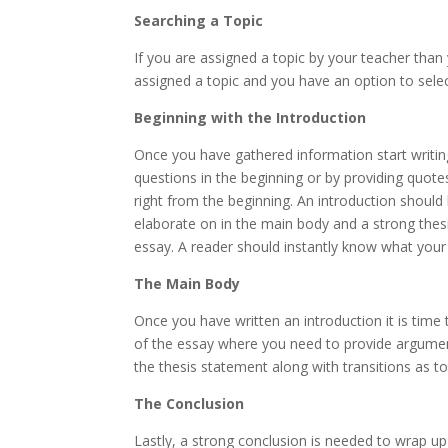
Searching a Topic
If you are assigned a topic by your teacher than
assigned a topic and you have an option to selec
Beginning with the Introduction
Once you have gathered information start writing
questions in the beginning or by providing quotes
right from the beginning. An introduction should 
elaborate on in the main body and a strong thes
essay. A reader should instantly know what your 
The Main Body
Once you have written an introduction it is time
of the essay where you need to provide argumen
the thesis statement along with transitions as t
The Conclusion
Lastly, a strong conclusion is needed to wrap up