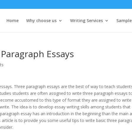
Home
Why choose us
Writing Services
Sample
3 Paragraph Essays
ts
 essays. Three paragraph essays are the best of way to teach student
studies students are often assigned to write three paragraph essays t
s become accustomed to this type of format they are assigned to write 
ite. The idea is to develop essay writing skills among students that
 paragraph essay has an introduction in the beginning than the main 
s article is to provide you some useful tips to write basic three parag
nsider.