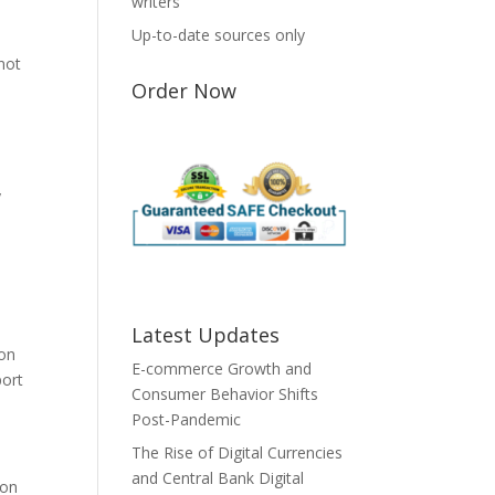
writers
Up-to-date sources only
 not
Order Now
y
Latest Updates
ion
E-commerce Growth and
port
Consumer Behavior Shifts
Post-Pandemic
The Rise of Digital Currencies
and Central Bank Digital
 on