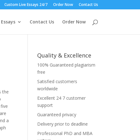
Custom Live Essays 24/7
Order Now
Contact Us
 Essays
Contact Us
Order Now
Quality & Excellence
100% Guaranteed plagiarism
free
Satisfied customers
worldwide
s the
Excellent 24 7 customer
o
support
five
 are
Guaranteed privacy
and a
Delivery prior to deadline
raph
Professional PhD and MBA