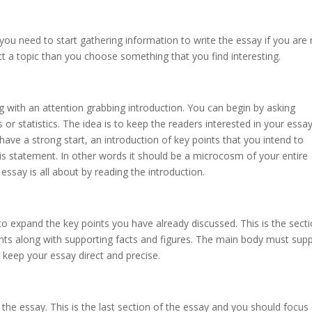
 you need to start gathering information to write the essay if you are
t a topic than you choose something that you find interesting.
 with an attention grabbing introduction. You can begin by asking
 or statistics. The idea is to keep the readers interested in your essa
have a strong start, an introduction of key points that you intend to
is statement. In other words it should be a microcosm of your entire
essay is all about by reading the introduction.
 to expand the key points you have already discussed. This is the sect
ts along with supporting facts and figures. The main body must sup
o keep your essay direct and precise.
 the essay. This is the last section of the essay and you should focus