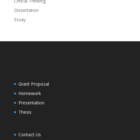
Critical Thinking
Dissertation
Essay
Grant Proposal
Homework
Presentation
Thesis
Contact Us