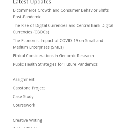
Latest Updates
E-commerce Growth and Consumer Behavior Shifts
Post-Pandemic
The Rise of Digital Currencies and Central Bank Digital
Currencies (CBDCs)
The Economic Impact of COVID-19 on Small and
Medium Enterprises (SMEs)
Ethical Considerations in Genomic Research
Public Health Strategies for Future Pandemics
Assignment
Capstone Project
Case Study
Coursework
Creative Writing