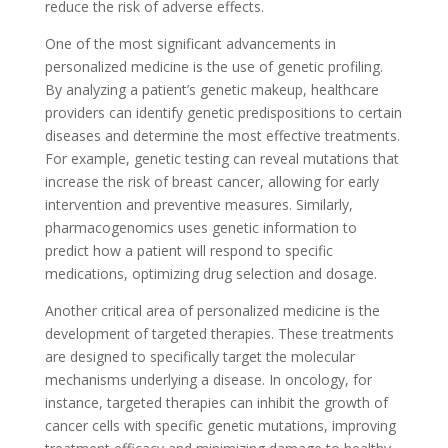
reduce the risk of adverse effects.
One of the most significant advancements in
personalized medicine is the use of genetic profiling.
By analyzing a patient’s genetic makeup, healthcare
providers can identify genetic predispositions to certain
diseases and determine the most effective treatments.
For example, genetic testing can reveal mutations that
increase the risk of breast cancer, allowing for early
intervention and preventive measures. Similarly,
pharmacogenomics uses genetic information to
predict how a patient will respond to specific
medications, optimizing drug selection and dosage.
Another critical area of personalized medicine is the
development of targeted therapies. These treatments
are designed to specifically target the molecular
mechanisms underlying a disease. In oncology, for
instance, targeted therapies can inhibit the growth of
cancer cells with specific genetic mutations, improving