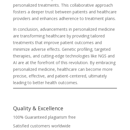
personalized treatments. This collaborative approach
fosters a deeper trust between patients and healthcare
providers and enhances adherence to treatment plans.
In conclusion, advancements in personalized medicine
are transforming healthcare by providing tailored
treatments that improve patient outcomes and
minimize adverse effects. Genetic profiling, targeted
therapies, and cutting-edge technologies like NGS and
AI are at the forefront of this revolution. By embracing
personalized medicine, healthcare can become more
precise, effective, and patient-centered, ultimately
leading to better health outcomes.
Quality & Excellence
100% Guaranteed plagiarism free
Satisfied customers worldwide