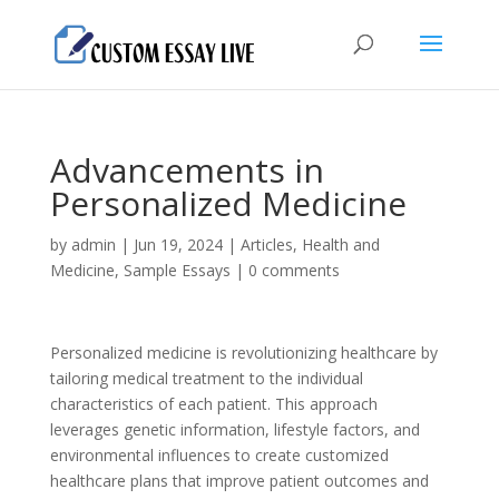
Advancements in
Personalized Medicine
by
admin
|
Jun 19, 2024
|
Articles
,
Health and
Medicine
,
Sample Essays
|
0 comments
Personalized medicine is revolutionizing healthcare by
tailoring medical treatment to the individual
characteristics of each patient. This approach
leverages genetic information, lifestyle factors, and
environmental influences to create customized
healthcare plans that improve patient outcomes and