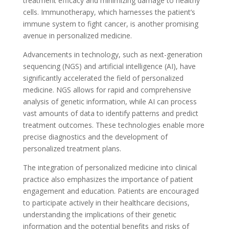
treatment efficacy and minimizing damage to healthy
cells. Immunotherapy, which harnesses the patient’s
immune system to fight cancer, is another promising
avenue in personalized medicine.
Advancements in technology, such as next-generation
sequencing (NGS) and artificial intelligence (AI), have
significantly accelerated the field of personalized
medicine. NGS allows for rapid and comprehensive
analysis of genetic information, while AI can process
vast amounts of data to identify patterns and predict
treatment outcomes. These technologies enable more
precise diagnostics and the development of
personalized treatment plans.
The integration of personalized medicine into clinical
practice also emphasizes the importance of patient
engagement and education. Patients are encouraged
to participate actively in their healthcare decisions,
understanding the implications of their genetic
information and the potential benefits and risks of