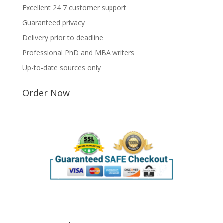
Excellent 24 7 customer support
Guaranteed privacy
Delivery prior to deadline
Professional PhD and MBA writers
Up-to-date sources only
Order Now