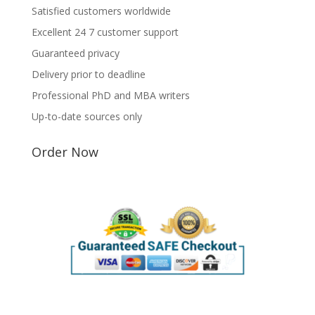
Satisfied customers worldwide
Excellent 24 7 customer support
Guaranteed privacy
Delivery prior to deadline
Professional PhD and MBA writers
Up-to-date sources only
Order Now