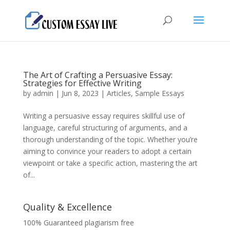
The Art of Crafting a Persuasive Essay:
Strategies for Effective Writing
by
admin
|
Jun 8, 2023
|
Articles
,
Sample Essays
Writing a persuasive essay requires skillful use of
language, careful structuring of arguments, and a
thorough understanding of the topic. Whether you’re
aiming to convince your readers to adopt a certain
viewpoint or take a specific action, mastering the art
of...
Quality & Excellence
100% Guaranteed plagiarism free