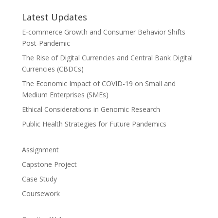
Latest Updates
E-commerce Growth and Consumer Behavior Shifts
Post-Pandemic
The Rise of Digital Currencies and Central Bank Digital
Currencies (CBDCs)
The Economic Impact of COVID-19 on Small and
Medium Enterprises (SMEs)
Ethical Considerations in Genomic Research
Public Health Strategies for Future Pandemics
Assignment
Capstone Project
Case Study
Coursework