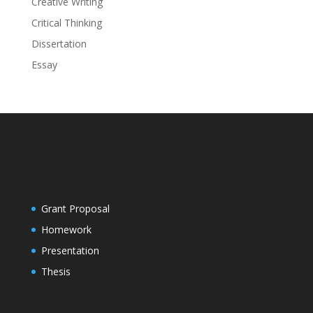
Creative Writing
Critical Thinking
Dissertation
Essay
Grant Proposal
Homework
Presentation
Thesis