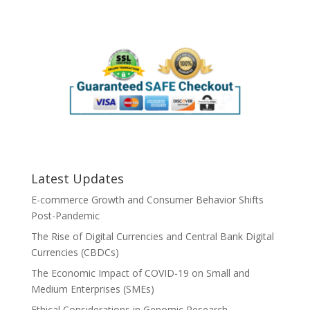
Latest Updates
E-commerce Growth and Consumer Behavior Shifts
Post-Pandemic
The Rise of Digital Currencies and Central Bank Digital
Currencies (CBDCs)
The Economic Impact of COVID-19 on Small and
Medium Enterprises (SMEs)
Ethical Considerations in Genomic Research