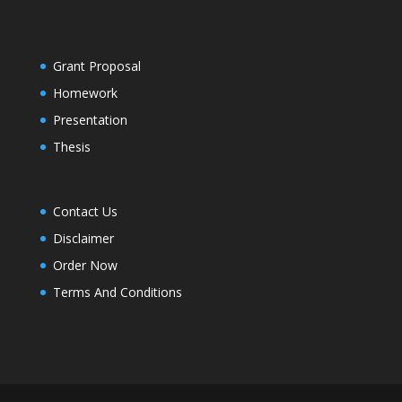
Grant Proposal
Homework
Presentation
Thesis
Contact Us
Disclaimer
Order Now
Terms And Conditions