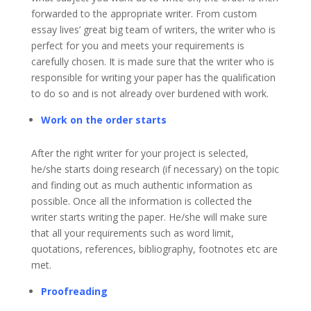
forwarded to the appropriate writer. From custom
essay lives’ great big team of writers, the writer who is
perfect for you and meets your requirements is
carefully chosen. It is made sure that the writer who is
responsible for writing your paper has the qualification
to do so and is not already over burdened with work.
Work on the order starts
After the right writer for your project is selected,
he/she starts doing research (if necessary) on the topic
and finding out as much authentic information as
possible. Once all the information is collected the
writer starts writing the paper. He/she will make sure
that all your requirements such as word limit,
quotations, references, bibliography, footnotes etc are
met.
Proofreading