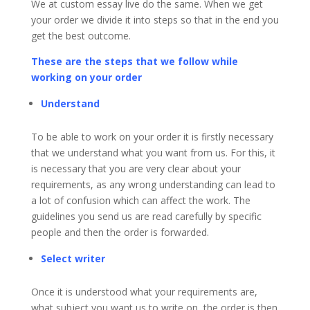
We at custom essay live do the same. When we get
your order we divide it into steps so that in the end you
get the best outcome.
These are the steps that we follow while
working on your order
Understand
To be able to work on your order it is firstly necessary
that we understand what you want from us. For this, it
is necessary that you are very clear about your
requirements, as any wrong understanding can lead to
a lot of confusion which can affect the work. The
guidelines you send us are read carefully by specific
people and then the order is forwarded.
Select writer
Once it is understood what your requirements are,
what subject you want us to write on, the order is then