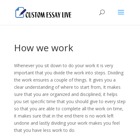
How we work
Whenever you sit down to do your work it is very
important that you divide the work into steps. Dividing
the work ensures a couple of things. It gives you a
clear understanding of where to start from, It makes
sure that you are organized and disciplined, it helps
you set specific time that you should give to every step
so that you are able to complete all the work on time,
it makes sure that in the end there is no work left
undone and lastly dividing your work makes you feel
that you have less work to do.