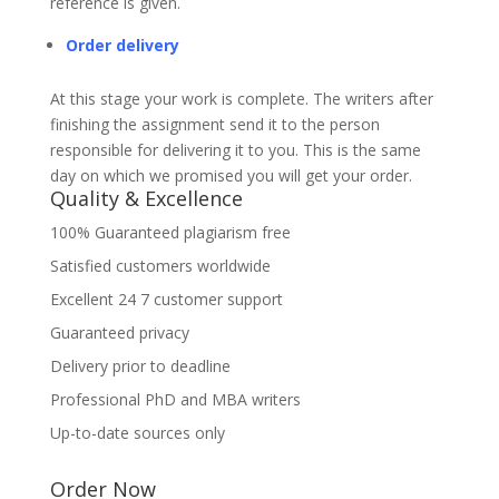
reference is given.
Order delivery
At this stage your work is complete. The writers after
finishing the assignment send it to the person
responsible for delivering it to you. This is the same
day on which we promised you will get your order.
Quality & Excellence
100% Guaranteed plagiarism free
Satisfied customers worldwide
Excellent 24 7 customer support
Guaranteed privacy
Delivery prior to deadline
Professional PhD and MBA writers
Up-to-date sources only
Order Now