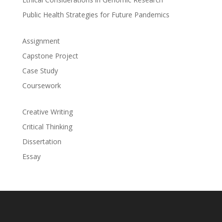
Public Health Strategies for Future Pandemics
Assignment
Capstone Project
Case Study
Coursework
Creative Writing
Critical Thinking
Dissertation
Essay