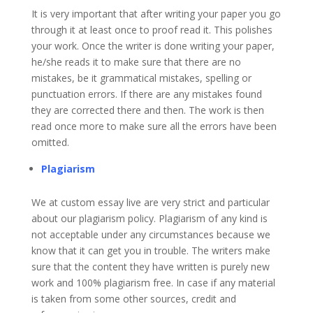
It is very important that after writing your paper you go
through it at least once to proof read it. This polishes
your work. Once the writer is done writing your paper,
he/she reads it to make sure that there are no
mistakes, be it grammatical mistakes, spelling or
punctuation errors. If there are any mistakes found
they are corrected there and then. The work is then
read once more to make sure all the errors have been
omitted.
Plagiarism
We at custom essay live are very strict and particular
about our plagiarism policy. Plagiarism of any kind is
not acceptable under any circumstances because we
know that it can get you in trouble. The writers make
sure that the content they have written is purely new
work and 100% plagiarism free. In case if any material
is taken from some other sources, credit and