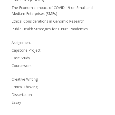
The Economic Impact of COVID-19 on Small and
Medium Enterprises (SMEs)
Ethical Considerations in Genomic Research
Public Health Strategies for Future Pandemics
Assignment
Capstone Project
Case Study
Coursework
Creative Writing
Critical Thinking
Dissertation
Essay