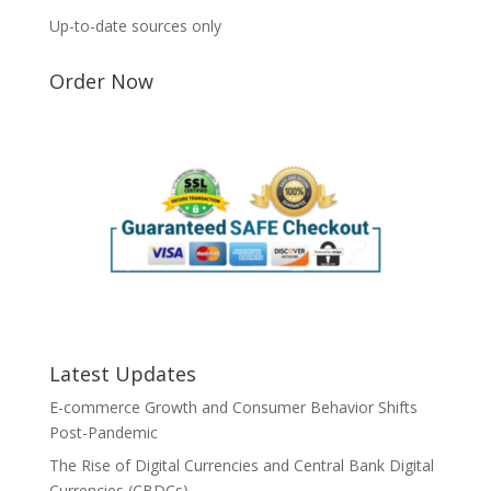
Up-to-date sources only
Order Now
Latest Updates
E-commerce Growth and Consumer Behavior Shifts
Post-Pandemic
The Rise of Digital Currencies and Central Bank Digital
Currencies (CBDCs)