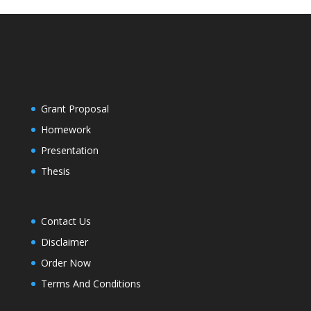
Grant Proposal
Homework
Presentation
Thesis
Contact Us
Disclaimer
Order Now
Terms And Conditions