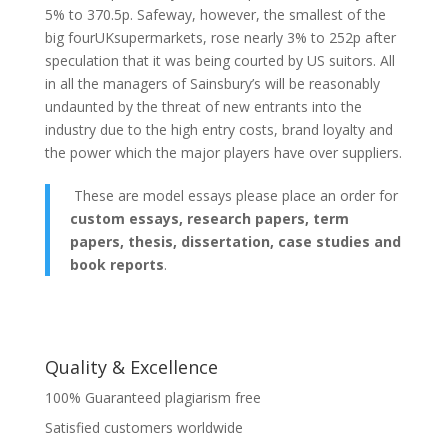
5% to 370.5p. Safeway, however, the smallest of the
big fourUKsupermarkets, rose nearly 3% to 252p after
speculation that it was being courted by US suitors. All
in all the managers of Sainsbury’s will be reasonably
undaunted by the threat of new entrants into the
industry due to the high entry costs, brand loyalty and
the power which the major players have over suppliers.
These are model essays please place an order for
custom essays, research papers, term
papers, thesis, dissertation, case studies and
book reports
.
Quality & Excellence
100% Guaranteed plagiarism free
Satisfied customers worldwide