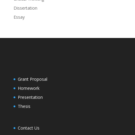
Dissertation
Essay
Grant Proposal
Homework
Presentation
Thesis
Contact Us