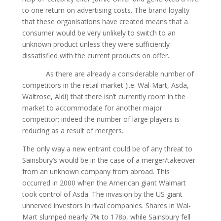
to one return on advertising costs. The brand loyalty
that these organisations have created means that а
consumer would be very unlikely to switch to an
unknown product unless they were sufficiently
dissatisfied with the current products on offer.
As there are already а considerable number of
competitors in the retail market (i.e. Wal-Mart, Asda,
Waitrose, Aldi) that there isn’t currently room in the
market to accommodate for another major
competitor; indeed the number of large players is
reducing as а result of mergers.
The only way а new entrant could be of any threat to
Sainsbury’s would be in the case of а merger/takeover
from an unknown company from abroad. This
occurred in 2000 when the American giant Walmart
took control of Asda. The invasion by the US giant
unnerved investors in rival companies. Shares in Wal-
Mart slumped nearly 7% to 178p, while Sainsbury fell