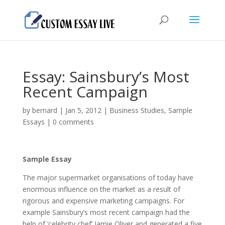
Essay: Sainsbury’s Most
Recent Campaign
by
bernard
|
Jan 5, 2012
|
Business Studies
,
Sample
Essays
|
0 comments
Sample Essay
The major supermarket organisations of today have
enormous influence on the market as а result of
rigorous and expensive marketing campaigns. For
example Sainsbury’s most recent campaign had the
help of ‘celebrity chef’ Jamie Oliver and generated а five