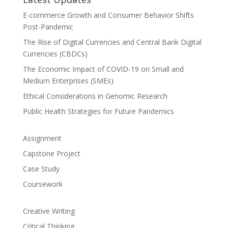
E-commerce Growth and Consumer Behavior Shifts
Post-Pandemic
The Rise of Digital Currencies and Central Bank Digital
Currencies (CBDCs)
The Economic Impact of COVID-19 on Small and
Medium Enterprises (SMEs)
Ethical Considerations in Genomic Research
Public Health Strategies for Future Pandemics
Assignment
Capstone Project
Case Study
Coursework
Creative Writing
Critical Thinking