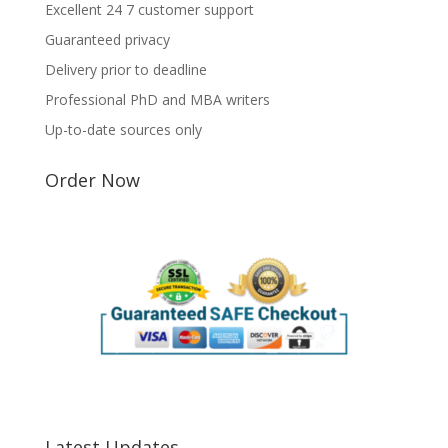
Excellent 24 7 customer support
Guaranteed privacy
Delivery prior to deadline
Professional PhD and MBA writers
Up-to-date sources only
Order Now
Latest Updates