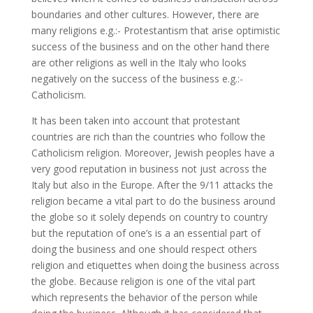
boundaries and other cultures. However, there are
many religions e.g.:- Protestantism that arise optimistic
success of the business and on the other hand there
are other religions as well in the Italy who looks
negatively on the success of the business e.g.:-
Catholicism.
It has been taken into account that protestant
countries are rich than the countries who follow the
Catholicism religion. Moreover, Jewish peoples have a
very good reputation in business not just across the
Italy but also in the Europe. After the 9/11 attacks the
religion became a vital part to do the business around
the globe so it solely depends on country to country
but the reputation of one’s is a an essential part of
doing the business and one should respect others
religion and etiquettes when doing the business across
the globe. Because religion is one of the vital part
which represents the behavior of the person while