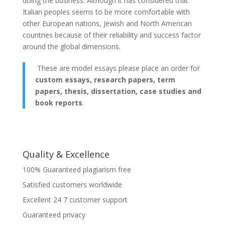
doing the business. Although it has considered that
Italian peoples seems to be more comfortable with
other European nations, Jewish and North American
countries because of their reliability and success factor
around the global dimensions.
These are model essays please place an order for
custom essays, research papers, term
papers, thesis, dissertation, case studies and
book reports
.
Quality & Excellence
100% Guaranteed plagiarism free
Satisfied customers worldwide
Excellent 24 7 customer support
Guaranteed privacy