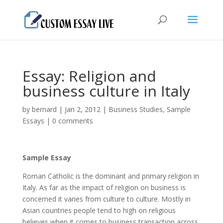
Essay: Religion and
business culture in Italy
by
bernard
|
Jan 2, 2012
|
Business Studies
,
Sample
Essays
|
0 comments
Sample Essay
Roman Catholic is the dominant and primary religion in
Italy. As far as the impact of religion on business is
concerned it varies from culture to culture. Mostly in
Asian countries people tend to high on religious
believes when it comes to business transaction across