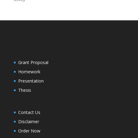
Grant Proposal
Homework
Presentation
Thesis
Contact Us
Disclaimer
Order Now