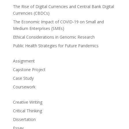
The Rise of Digital Currencies and Central Bank Digital
Currencies (CBDCs)
The Economic Impact of COVID-19 on Small and
Medium Enterprises (SMEs)
Ethical Considerations in Genomic Research
Public Health Strategies for Future Pandemics
Assignment
Capstone Project
Case Study
Coursework
Creative Writing
Critical Thinking
Dissertation
Essay