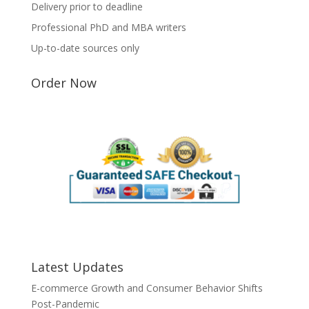
Delivery prior to deadline
Professional PhD and MBA writers
Up-to-date sources only
Order Now
Latest Updates
E-commerce Growth and Consumer Behavior Shifts
Post-Pandemic