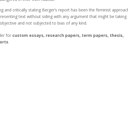
 and critically stating Berger’s report has been the feminist approac
resenting text without siding with any argument that might be taking
objective and not subjected to bias of any kind.
der for
custom essays, research papers, term papers, thesis,
orts
.