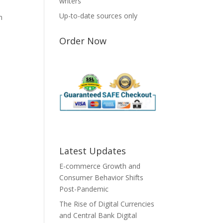
writers
Up-to-date sources only
h
Order Now
Latest Updates
E-commerce Growth and
Consumer Behavior Shifts
Post-Pandemic
The Rise of Digital Currencies
and Central Bank Digital