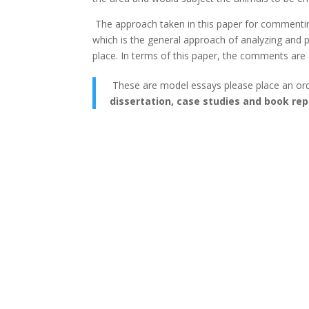
The approach taken in this paper for commenting
which is the general approach of analyzing and p
place. In terms of this paper, the comments are 
These are model essays please place an or
dissertation, case studies and book rep