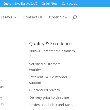
Custom Live Essays 24/7
Order Now
Contact Us
 Essays
Contact Us
Order Now
Quality & Excellence
100% Guaranteed plagiarism
free
Satisfied customers
worldwide
Excellent 24 7 customer
r,
support
gas
Guaranteed privacy
Delivery prior to deadline
t.
 in
Professional PhD and MBA