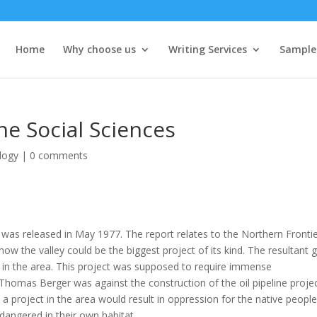
Home
Why choose us
Writing Services
Sample
he Social Sciences
logy
|
0 comments
t was released in May 1977. The report relates to the Northern Frontie
ow the valley could be the biggest project of its kind. The resultant 
ine in the area. This project was supposed to require immense
 Thomas Berger was against the construction of the oil pipeline projec
 a project in the area would result in oppression for the native people
dangered in their own habitat.