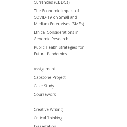
Currencies (CBDCs)
The Economic Impact of
COVID-19 on Small and
Medium Enterprises (SMEs)
Ethical Considerations in
Genomic Research
Public Health Strategies for
Future Pandemics
Assignment
Capstone Project
Case Study
Coursework
Creative Writing
Critical Thinking
Dissertation