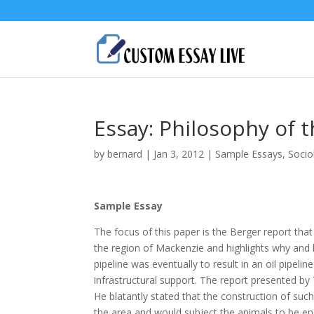
Essay: Philosophy of t
by
bernard
|
Jan 3, 2012
|
Sample Essays
,
Socio
Sample Essay
The focus of this paper is the Berger report tha
the region of Mackenzie and highlights why and h
pipeline was eventually to result in an oil pipel
infrastructural support. The report presented by
He blatantly stated that the construction of such
the area and would subject the animals to be en