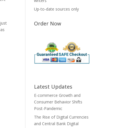
writers
Up-to-date sources only
Order Now
just
was
Latest Updates
E-commerce Growth and
Consumer Behavior Shifts
Post-Pandemic
The Rise of Digital Currencies
and Central Bank Digital