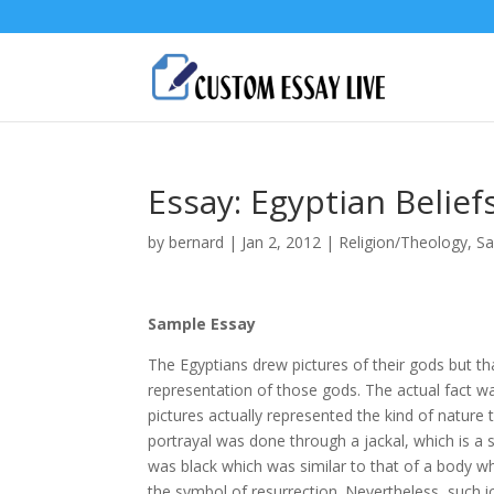
Essay: Egyptian Belie
by
bernard
|
Jan 2, 2012
|
Religion/Theology
,
Sa
Sample Essay
The Egyptians drew pictures of their gods but th
representation of those gods. The actual fact w
pictures actually represented the kind of nature
portrayal was done through a jackal, which is a
was black which was similar to that of a body wh
the symbol of resurrection. Nevertheless, such