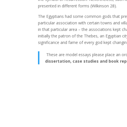
presented in different forms (Wilkinson 28).
The Egyptians had some common gods that prevai
particular association with certain towns and vi
in that particular area – the associations kept
initially the patron of the Thebes, an Egyptian ci
significance and fame of every god kept changing
These are model essays please place an or
dissertation, case studies and book rep