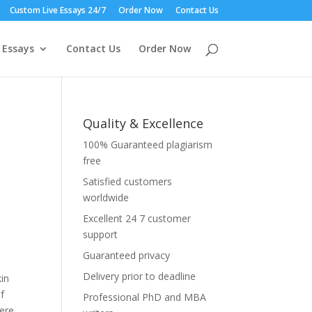
Custom Live Essays 24/7
Order Now
Contact Us
 Essays
Contact Us
Order Now
Quality & Excellence
100% Guaranteed plagiarism
free
Satisfied customers
worldwide
Excellent 24 7 customer
support
Guaranteed privacy
Delivery prior to deadline
kin
f
Professional PhD and MBA
were