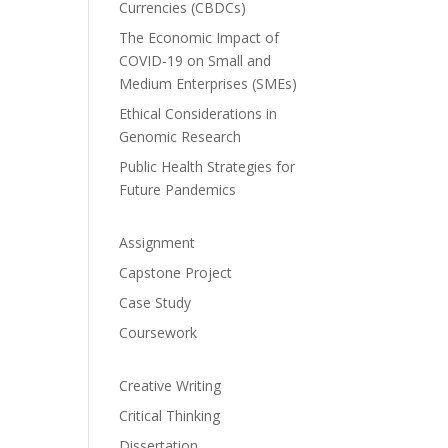
Currencies (CBDCs)
The Economic Impact of
COVID-19 on Small and
Medium Enterprises (SMEs)
Ethical Considerations in
Genomic Research
Public Health Strategies for
Future Pandemics
Assignment
Capstone Project
Case Study
Coursework
Creative Writing
Critical Thinking
Dissertation