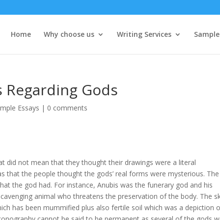
Home
Why choose us
Writing Services
Sample
fs Regarding Gods
mple Essays
|
0 comments
at did not mean that they thought their drawings were a literal
as that the people thought the gods’ real forms were mysterious. The
 that the god had. For instance, Anubis was the funerary god and his
 scavenging animal who threatens the preservation of the body. The s
ich has been mummified plus also fertile soil which was a depiction o
 iconography cannot be said to be permanent as several of the gods 