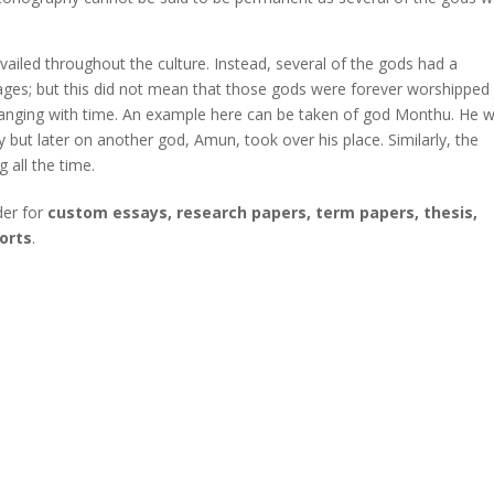
led throughout the culture. Instead, several of the gods had a
llages; but this did not mean that those gods were forever worshipped 
 changing with time. An example here can be taken of god Monthu. He 
ty but later on another god, Amun, took over his place. Similarly, the
 all the time.
der for
custom essays, research papers, term papers, thesis,
orts
.